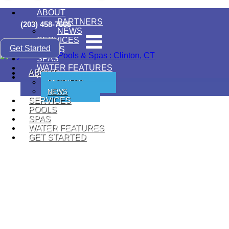
ABOUT
PARTNERS
(203) 458-7665
NEWS
SERVICES
Get Started
POOLS
SPAS
WATER FEATURES
ABOUT
GET STARTED
PARTNERS
NEWS
SERVICES
POOLS
SPAS
WATER FEATURES
GET STARTED